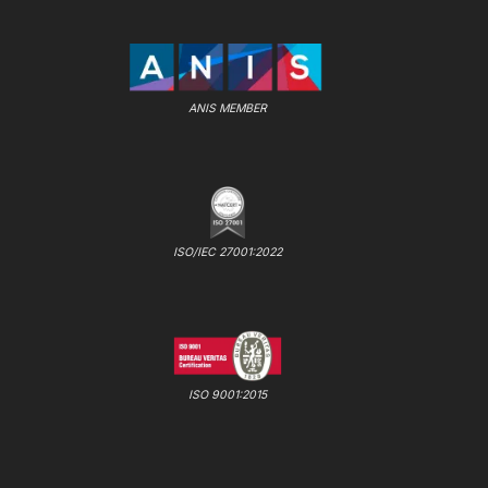
ANIS MEMBER
ISO/IEC 27001:2022
ISO 9001:2015