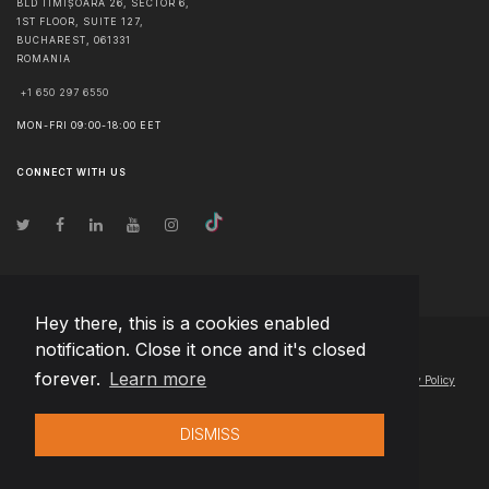
BLD TIMIȘOARA 26, SECTOR 6,
1ST FLOOR, SUITE 127,
BUCHAREST
,
061331
ROMANIA
+1 650 297 6550
MON-FRI 09:00-18:00 EET
CONNECT WITH US
Hey there, this is a cookies enabled
notification. Close it once and it's closed
© Copyright
2026
Team Extension Poland
- All Rights Reserved
forever.
Learn more
Changelog
● By using this site you agree to our
Terms of Use
and
Privacy Policy
DISMISS