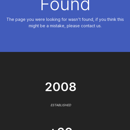
Found
The page you were looking for wasn't found, if you think this
might be a mistake, please contact us.
2008
ESTABLISHED