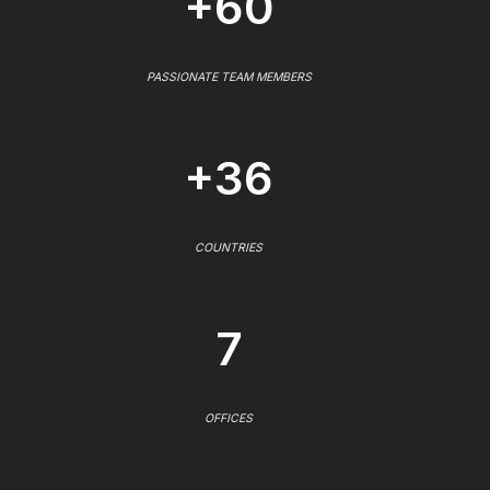
+60
PASSIONATE TEAM MEMBERS
+36
COUNTRIES
7
OFFICES