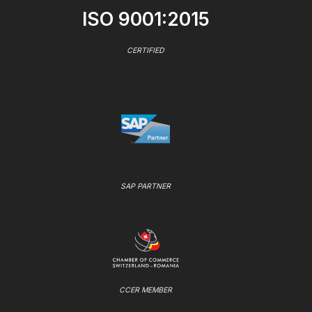
ISO 9001:2015
CERTIFIED
SAP PARTNER
CCER MEMBER