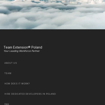
Team Extension® Poland
Your Leading Workforce Partner
ABOUT US
TEAM
HOW DOES IT WORK?
HIRE DEDICATED DEVELOPERS IN POLAND
FAQ