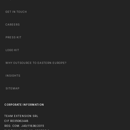
GET IN TOUCH
CAREERS
PRESS KIT
LOGO KIT
WHY OUTSOURCE TO EASTERN EUROPE?
INSIGHTS
SITEMAP
CORPORATE INFORMATION
TEAM EXTENSION SRL
CIF RO35062448
REG. COM. J40/11836/2015