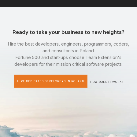
Ready to take your business to new heights?
Hire the best developers, engineers, programmers, coders,
and consultants in Poland.
Fortune 500 and start-ups choose Team Extension's
developers for their mission critical software projects.
HIRE DEDICATED DEVELOPERS IN POLAND
HOW DOES IT WORK?