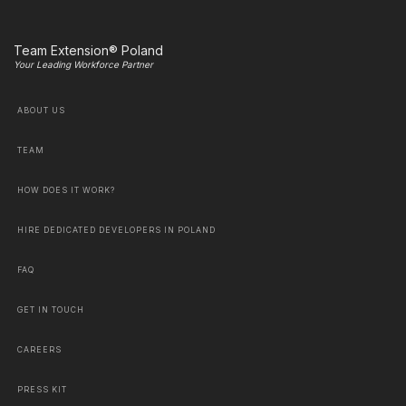
Team Extension® Poland
Your Leading Workforce Partner
ABOUT US
TEAM
HOW DOES IT WORK?
HIRE DEDICATED DEVELOPERS IN POLAND
FAQ
GET IN TOUCH
CAREERS
PRESS KIT