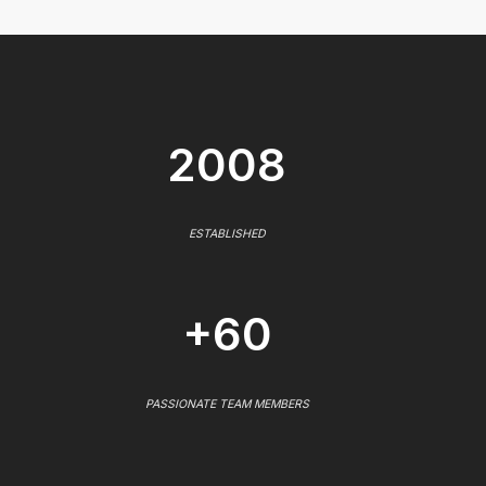
2008
ESTABLISHED
+60
PASSIONATE TEAM MEMBERS