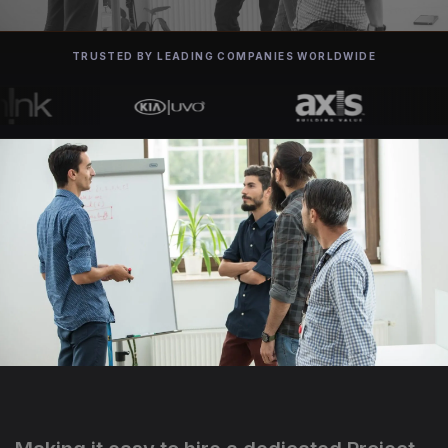
TRUSTED BY LEADING COMPANIES WORLDWIDE