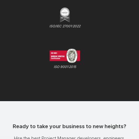
ISO/IEC 27001:2022
ISO 9001:2015
Ready to take your business to new heights?
Hire the best Project Manager developers, engineers,