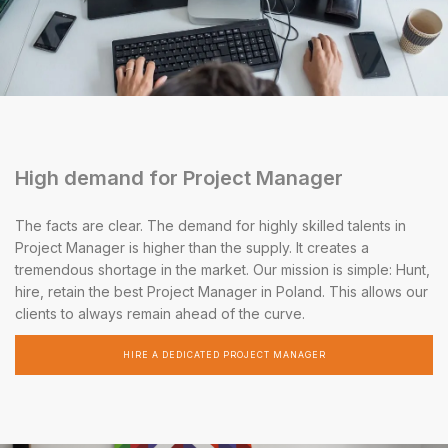
High demand for Project Manager
The facts are clear. The demand for highly skilled talents in
Project Manager is higher than the supply. It creates a
tremendous shortage in the market. Our mission is simple: Hunt,
hire, retain the best Project Manager in Poland. This allows our
clients to always remain ahead of the curve.
HIRE A DEDICATED PROJECT MANAGER