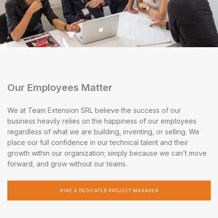
Our Employees Matter
We at Team Extension SRL believe the success of our
business heavily relies on the happiness of our employees
regardless of what we are building, inventing, or selling. We
place our full confidence in our technical talent and their
growth within our organization; simply because we can’t move
forward, and grow without our teams.
HIRE A DEDICATED PROJECT MANAGER