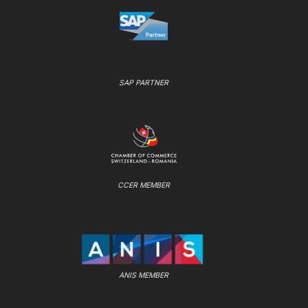
SAP PARTNER
CCER MEMBER
ANIS MEMBER