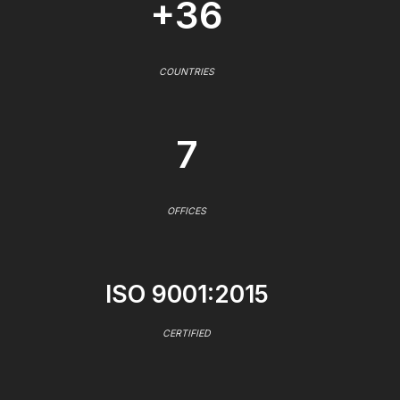
+36
COUNTRIES
7
OFFICES
ISO 9001:2015
CERTIFIED