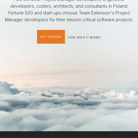
developers, coders, architects, and consultants in Poland.
Fortune 500 and start-ups choose Team Extension's Project
Manager developers for their mission critical software projects.
GET STARTED
HOW DOES IT WORK?