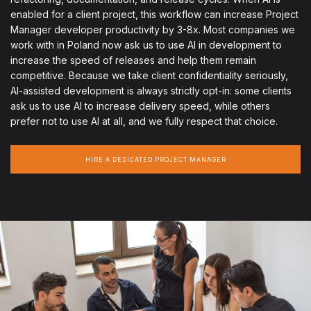
enabled for a client project, this workflow can increase Project
Manager developer productivity by 3-8x. Most companies we
work with in Poland now ask us to use AI in development to
increase the speed of releases and help them remain
competitive. Because we take client confidentiality seriously,
AI-assisted development is always strictly opt-in: some clients
ask us to use AI to increase delivery speed, while others
prefer not to use AI at all, and we fully respect that choice.
HIRE A DEDICATED PROJECT MANAGER