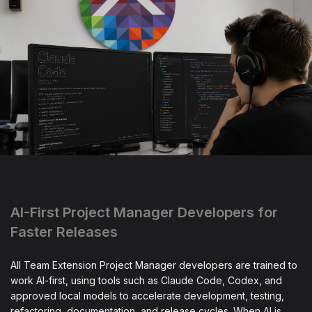
AI-First Project Manager Developers for
Faster Releases
All Team Extension Project Manager developers are trained to
work AI-first, using tools such as Claude Code, Codex, and
approved local models to accelerate development, testing,
refactoring, documentation, and release cycles. When AI is