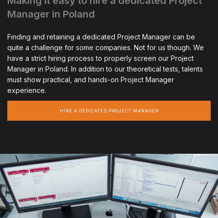
Making it easy to hire a dedicated Project
Manager in Poland
Finding and retaining a dedicated Project Manager can be
quite a challenge for some companies. Not for us though. We
have a strict hiring process to properly screen our Project
Manager in Poland. In addition to our theoretical tests, talents
must show practical, and hands-on Project Manager
experience.
HIRE A DEDICATED PROJECT MANAGER