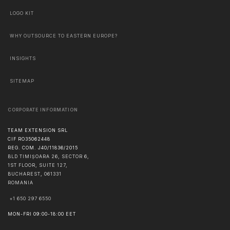
LOGO KIT
WHY OUTSOURCE TO EASTERN EUROPE?
INSIGHTS
SITEMAP
CORPORATE INFORMATION
TEAM EXTENSION SRL
CIF RO35062448
REG. COM. J40/11836/2015
BLD TIMIȘOARA 26, SECTOR 6,
1ST FLOOR, SUITE 127,
BUCHAREST
,
061331
ROMANIA
+1 650 297 6550
MON-FRI 09:00-18:00 EET