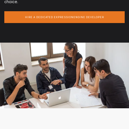
choice.
HIRE A DEDICATED EXPRESSIONENGINE DEVELOPER