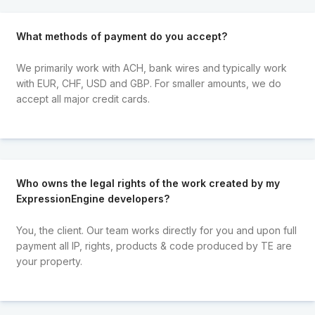
What methods of payment do you accept?
We primarily work with ACH, bank wires and typically work
with EUR, CHF, USD and GBP. For smaller amounts, we do
accept all major credit cards.
Who owns the legal rights of the work created by my
ExpressionEngine developers?
You, the client. Our team works directly for you and upon full
payment all IP, rights, products & code produced by TE are
your property.