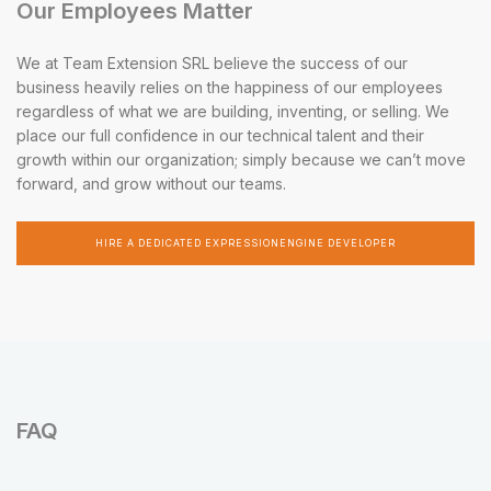
Our Employees Matter
We at Team Extension SRL believe the success of our
business heavily relies on the happiness of our employees
regardless of what we are building, inventing, or selling. We
place our full confidence in our technical talent and their
growth within our organization; simply because we can’t move
forward, and grow without our teams.
HIRE A DEDICATED EXPRESSIONENGINE DEVELOPER
FAQ