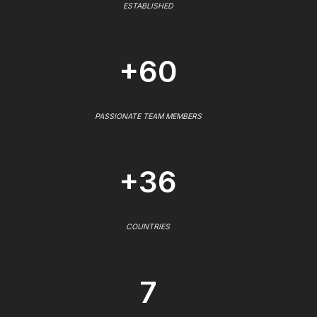
ESTABLISHED
+60
PASSIONATE TEAM MEMBERS
+36
COUNTRIES
7