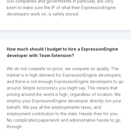
500 companies and governments in particular, are very
keen to make sure the IP of what their ExpressionEngine
developers work on, is safely stored.
How much should I budget to hire a ExpressionEngine
developer with Team Extension?
We do not compete on price, we compete on quality. The
market is in high demand for ExpressionEngine developers,
and there is not enough ExpressionEngine developers to go
around. Simple economics you might say. This means that
pricing around the world is high, regardless of location. We
employ your ExpressionEngine developer directly (on your
behalf). We pay all the employements taxes, and
employment contribution to the state. Hassle-free for you.
No complicated paperwork and administrative hassle to go
through.