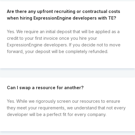
Are there any upfront recruiting or contractual costs
when hiring ExpressionEngine developers with TE?
Yes. We require an initial deposit that will be applied as a
credit to your first invoice once you hire your
ExpressionEngine developers. If you decide not to move
forward, your deposit will be completely refunded.
Can I swap a resource for another?
Yes. While we rigorously screen our resources to ensure
they meet your requirements, we understand that not every
developer will be a perfect fit for every company.