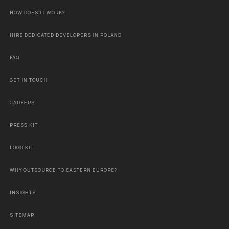
HOW DOES IT WORK?
HIRE DEDICATED DEVELOPERS IN POLAND
FAQ
GET IN TOUCH
CAREERS
PRESS KIT
LOGO KIT
WHY OUTSOURCE TO EASTERN EUROPE?
INSIGHTS
SITEMAP