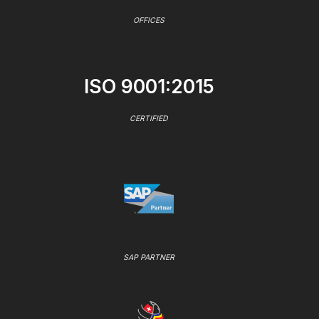
OFFICES
ISO 9001:2015
CERTIFIED
SAP PARTNER