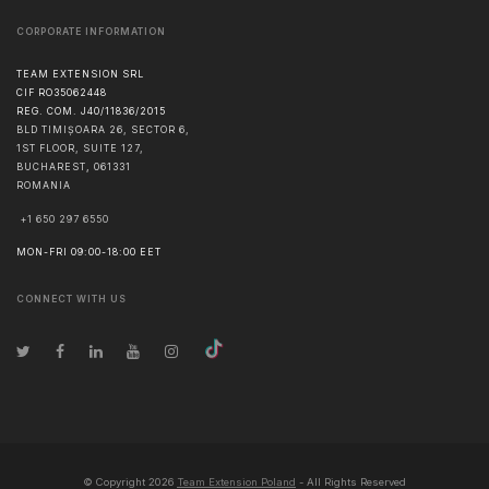
CORPORATE INFORMATION
TEAM EXTENSION SRL
CIF RO35062448
REG. COM. J40/11836/2015
BLD TIMIȘOARA 26, SECTOR 6,
1ST FLOOR, SUITE 127,
BUCHAREST
,
061331
ROMANIA
+1 650 297 6550
MON-FRI 09:00-18:00 EET
CONNECT WITH US
© Copyright
2026
Team Extension Poland
- All Rights Reserved