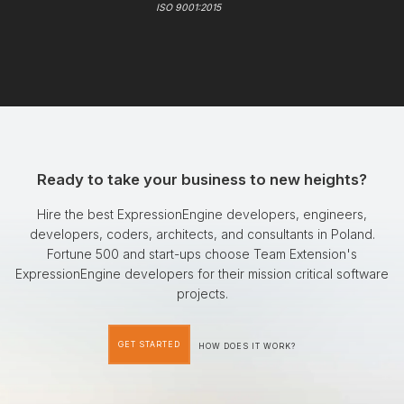
ISO 9001:2015
Ready to take your business to new heights?
Hire the best ExpressionEngine developers, engineers,
developers, coders, architects, and consultants in Poland.
Fortune 500 and start-ups choose Team Extension's
ExpressionEngine developers for their mission critical software
projects.
GET STARTED
HOW DOES IT WORK?