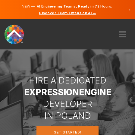
NEW —
AI Engineering Teams, Ready in 72 Hours.
×
Discover Team Extension AI →
Polish
German
English
ABOUT US
EXPERTISE
HOW DOES IT WORK?
CAREERS
HIRE A DEDICATED
HIRE
EXPRESSIONENGINE
POLAND
DEVELOPER
EN
IN POLAND
GET STARTED
GET STARTED!