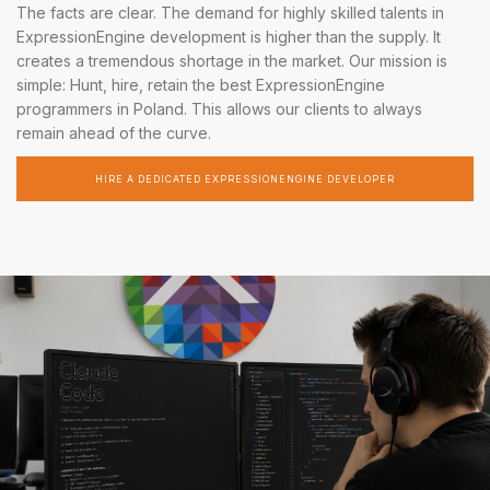
The facts are clear. The demand for highly skilled talents in
ExpressionEngine development is higher than the supply. It
creates a tremendous shortage in the market. Our mission is
simple: Hunt, hire, retain the best ExpressionEngine
programmers in Poland. This allows our clients to always
remain ahead of the curve.
HIRE A DEDICATED EXPRESSIONENGINE DEVELOPER