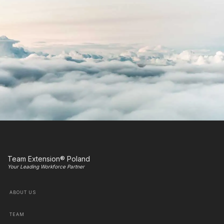
Team Extension® Poland
Your Leading Workforce Partner
ABOUT US
TEAM