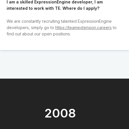
I am a skilled ExpressionEngine developer, I am
interested to work with TE. Where do I apply?
We are constantly recruiting talented ExpressionEngine
developers, simply go to
https://teamextension.careers
to
find out about our open positions.
2008