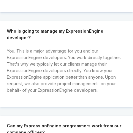
Who is going to manage my ExpressionEngine
developer?
You. This is a major advantage for you and our
ExpressionEngine developers. You work directly together.
That's why we typically let our clients manage their
ExpressionEngine developers directly. You know your
ExpressionEngine application better than anyone. Upon
request, we also provide project management -on your
behalf- of your ExpressionEngine developers.
Can my ExpressionEngine programmers work from our
company offices?