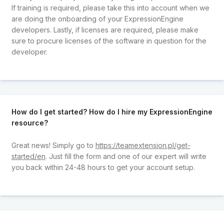
If training is required, please take this into account when we
are doing the onboarding of your ExpressionEngine
developers. Lastly, if licenses are required, please make
sure to procure licenses of the software in question for the
developer.
How do I get started? How do I hire my ExpressionEngine
resource?
Great news! Simply go to
https://teamextension.pl/get-
started/en
. Just fill the form and one of our expert will write
you back within 24-48 hours to get your account setup.