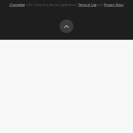
Changelog
● By using this site you agree to our
Terms of Use
and
Privacy Policy