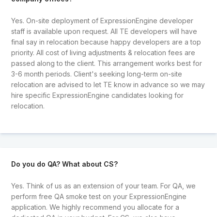
Yes. On-site deployment of ExpressionEngine developer
staff is available upon request. All TE developers will have
final say in relocation because happy developers are a top
priority. All cost of living adjustments & relocation fees are
passed along to the client. This arrangement works best for
3-6 month periods. Client's seeking long-term on-site
relocation are advised to let TE know in advance so we may
hire specific ExpressionEngine candidates looking for
relocation.
Do you do QA? What about CS?
Yes. Think of us as an extension of your team. For QA, we
perform free QA smoke test on your ExpressionEngine
application. We highly recommend you allocate for a