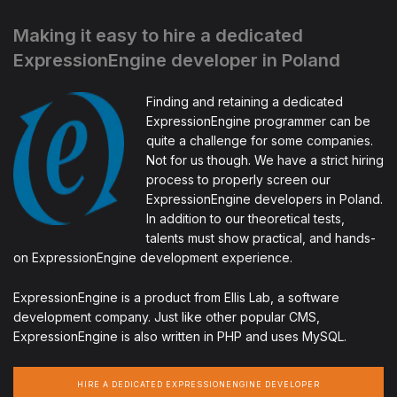
Making it easy to hire a dedicated
ExpressionEngine developer in Poland
Finding and retaining a dedicated
ExpressionEngine programmer can be
quite a challenge for some companies.
Not for us though. We have a strict hiring
process to properly screen our
ExpressionEngine developers in Poland.
In addition to our theoretical tests,
talents must show practical, and hands-
on ExpressionEngine development experience.
ExpressionEngine is a product from Ellis Lab, a software
development company. Just like other popular CMS,
ExpressionEngine is also written in PHP and uses MySQL.
HIRE A DEDICATED EXPRESSIONENGINE DEVELOPER