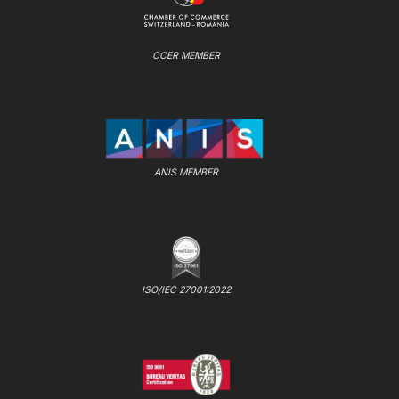
CCER MEMBER
ANIS MEMBER
ISO/IEC 27001:2022