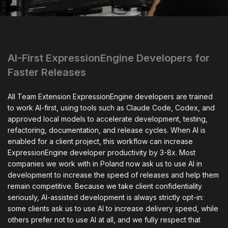
AI-First ExpressionEngine Developers for
Faster Releases
All Team Extension ExpressionEngine developers are trained
to work AI-first, using tools such as Claude Code, Codex, and
approved local models to accelerate development, testing,
refactoring, documentation, and release cycles. When AI is
enabled for a client project, this workflow can increase
ExpressionEngine developer productivity by 3-8x. Most
companies we work with in Poland now ask us to use AI in
development to increase the speed of releases and help them
remain competitive. Because we take client confidentiality
seriously, AI-assisted development is always strictly opt-in:
some clients ask us to use AI to increase delivery speed, while
others prefer not to use AI at all, and we fully respect that