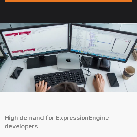
High demand for ExpressionEngine
developers