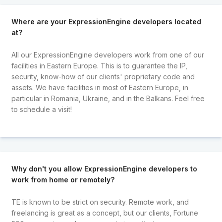
Where are your ExpressionEngine developers located
at?
All our ExpressionEngine developers work from one of our
facilities in Eastern Europe. This is to guarantee the IP,
security, know-how of our clients' proprietary code and
assets. We have facilities in most of Eastern Europe, in
particular in Romania, Ukraine, and in the Balkans. Feel free
to schedule a visit!
Why don't you allow ExpressionEngine developers to
work from home or remotely?
TE is known to be strict on security. Remote work, and
freelancing is great as a concept, but our clients, Fortune