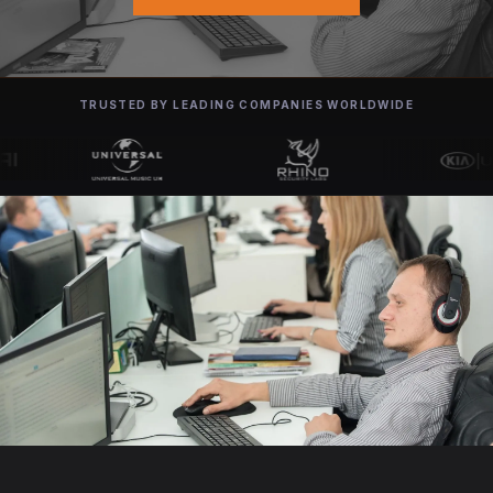
TRUSTED BY LEADING COMPANIES WORLDWIDE