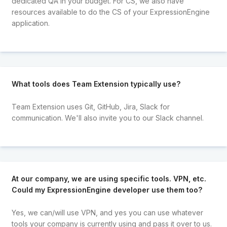
dedicated QA in your budget. For CS, we also have
resources available to do the CS of your ExpressionEngine
application.
What tools does Team Extension typically use?
Team Extension uses Git, GitHub, Jira, Slack for
communication. We'll also invite you to our Slack channel.
At our company, we are using specific tools. VPN, etc.
Could my ExpressionEngine developer use them too?
Yes, we can/will use VPN, and yes you can use whatever
tools your company is currently using and pass it over to us.