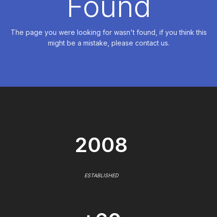
Found
The page you were looking for wasn't found, if you think this
might be a mistake, please contact us.
2008
ESTABLISHED