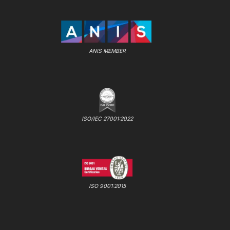
ANIS MEMBER
ISO/IEC 27001:2022
ISO 9001:2015