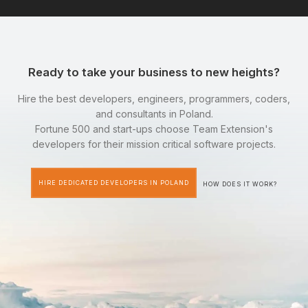
Ready to take your business to new heights?
Hire the best developers, engineers, programmers, coders,
and consultants in Poland.
Fortune 500 and start-ups choose Team Extension's
developers for their mission critical software projects.
HIRE DEDICATED DEVELOPERS IN POLAND
HOW DOES IT WORK?