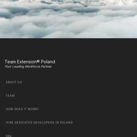
Team Extension® Poland
Your Leading Workforce Partner
ABOUT US
TEAM
HOW DOES IT WORK?
HIRE DEDICATED DEVELOPERS IN POLAND
FAQ