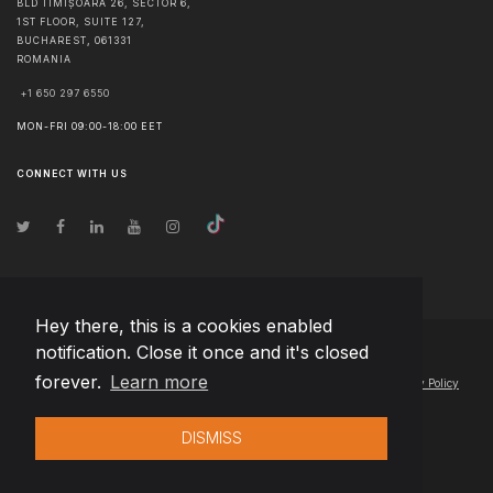
BLD TIMIȘOARA 26, SECTOR 6,
1ST FLOOR, SUITE 127,
BUCHAREST
,
061331
ROMANIA
+1 650 297 6550
MON-FRI 09:00-18:00 EET
CONNECT WITH US
Hey there, this is a cookies enabled
notification. Close it once and it's closed
© Copyright
2026
Team Extension Poland
- All Rights Reserved
forever.
Learn more
Changelog
● By using this site you agree to our
Terms of Use
and
Privacy Policy
DISMISS