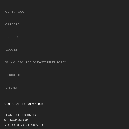
GET IN TOUCH
CAREERS
PRESS KIT
LOGO KIT
WHY OUTSOURCE TO EASTERN EUROPE?
INSIGHTS
SITEMAP
CORPORATE INFORMATION
TEAM EXTENSION SRL
CIF RO35062448
REG. COM. J40/11836/2015