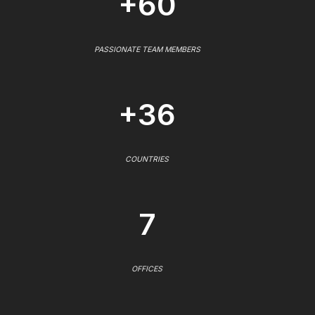
+60
PASSIONATE TEAM MEMBERS
+36
COUNTRIES
7
OFFICES