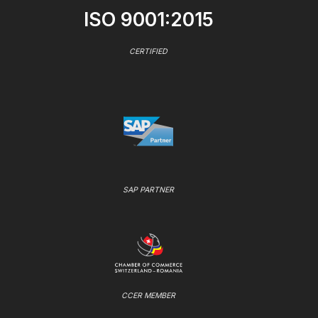
ISO 9001:2015
CERTIFIED
SAP PARTNER
CCER MEMBER