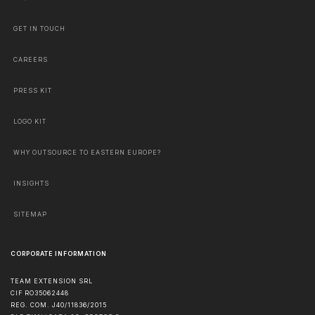
GET IN TOUCH
CAREERS
PRESS KIT
LOGO KIT
WHY OUTSOURCE TO EASTERN EUROPE?
INSIGHTS
SITEMAP
CORPORATE INFORMATION
TEAM EXTENSION SRL
CIF RO35062448
REG. COM. J40/11836/2015