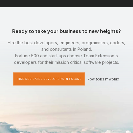
Ready to take your business to new heights?
Hire the best developers, engineers, programmers, coders,
and consultants in Poland.
Fortune 500 and start-ups choose Team Extension's
developers for their mission critical software projects.
HIRE DEDICATED DEVELOPERS IN POLAND
HOW DOES IT WORK?