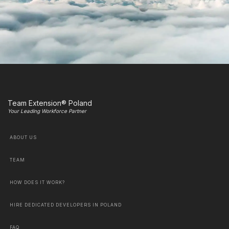
Team Extension® Poland
Your Leading Workforce Partner
ABOUT US
TEAM
HOW DOES IT WORK?
HIRE DEDICATED DEVELOPERS IN POLAND
FAQ