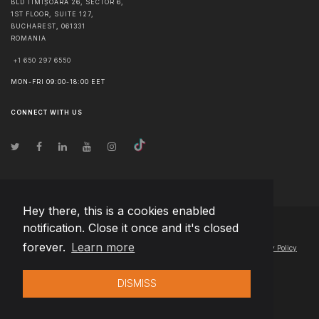
BLD TIMIȘOARA 26, SECTOR 6,
1ST FLOOR, SUITE 127,
BUCHAREST
,
061331
ROMANIA
+1 650 297 6550
MON-FRI 09:00-18:00 EET
CONNECT WITH US
Hey there, this is a cookies enabled
notification. Close it once and it's closed
© Copyright
2026
Team Extension Poland
- All Rights Reserved
forever.
Learn more
Changelog
● By using this site you agree to our
Terms of Use
and
Privacy Policy
DISMISS