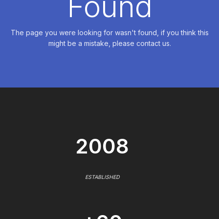
Found
The page you were looking for wasn't found, if you think this
might be a mistake, please contact us.
2008
ESTABLISHED