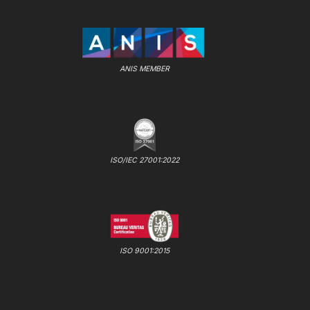
ANIS MEMBER
ISO/IEC 27001:2022
ISO 9001:2015