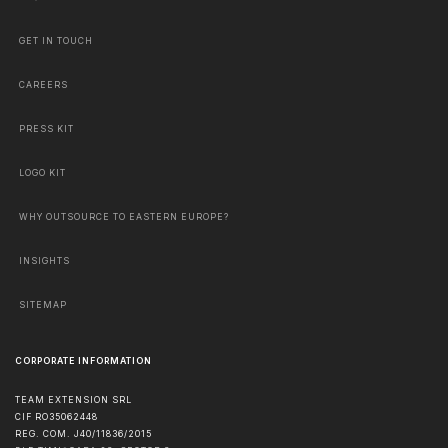
GET IN TOUCH
CAREERS
PRESS KIT
LOGO KIT
WHY OUTSOURCE TO EASTERN EUROPE?
INSIGHTS
SITEMAP
CORPORATE INFORMATION
TEAM EXTENSION SRL
CIF RO35062448
REG. COM. J40/11836/2015