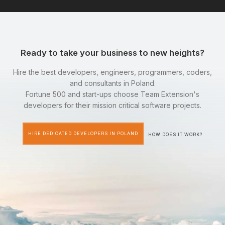
Ready to take your business to new heights?
Hire the best developers, engineers, programmers, coders,
and consultants in Poland.
Fortune 500 and start-ups choose Team Extension's
developers for their mission critical software projects.
HIRE DEDICATED DEVELOPERS IN POLAND
HOW DOES IT WORK?