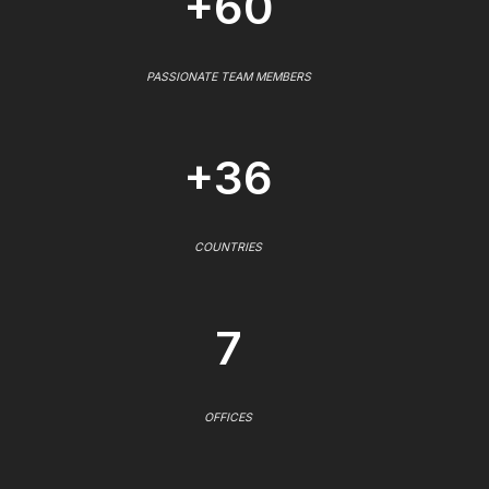
+60
PASSIONATE TEAM MEMBERS
+36
COUNTRIES
7
OFFICES