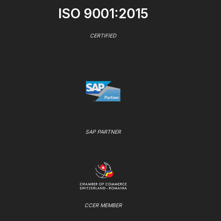
ISO 9001:2015
CERTIFIED
SAP PARTNER
CCER MEMBER