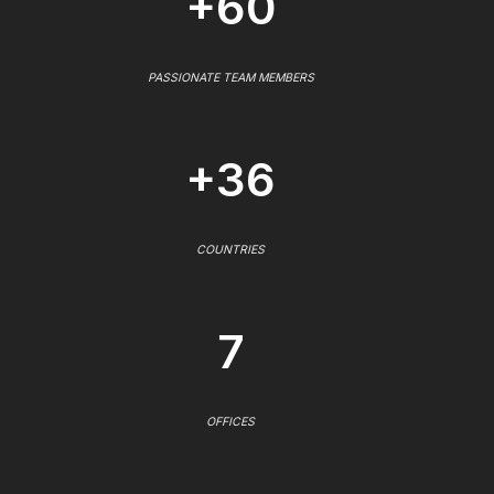
+60
PASSIONATE TEAM MEMBERS
+36
COUNTRIES
7
OFFICES