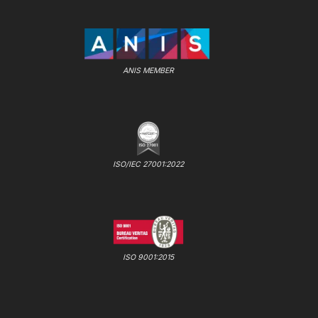
ANIS MEMBER
ISO/IEC 27001:2022
ISO 9001:2015