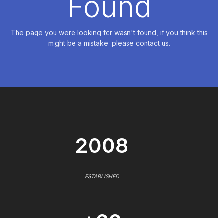
Found
The page you were looking for wasn't found, if you think this
might be a mistake, please contact us.
2008
ESTABLISHED