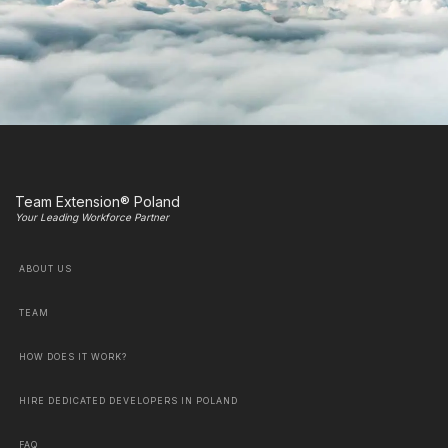
Team Extension® Poland
Your Leading Workforce Partner
ABOUT US
TEAM
HOW DOES IT WORK?
HIRE DEDICATED DEVELOPERS IN POLAND
FAQ