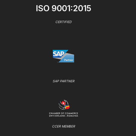
ISO 9001:2015
CERTIFIED
SAP PARTNER
CCER MEMBER