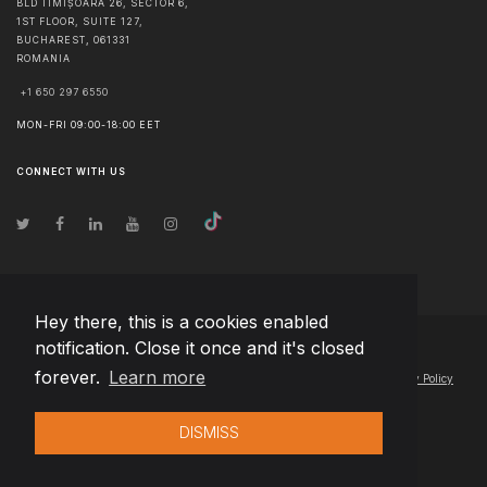
BLD TIMIȘOARA 26, SECTOR 6,
1ST FLOOR, SUITE 127,
BUCHAREST
,
061331
ROMANIA
+1 650 297 6550
MON-FRI 09:00-18:00 EET
CONNECT WITH US
Hey there, this is a cookies enabled
notification. Close it once and it's closed
© Copyright
2026
Team Extension Poland
- All Rights Reserved
forever.
Learn more
Changelog
● By using this site you agree to our
Terms of Use
and
Privacy Policy
DISMISS