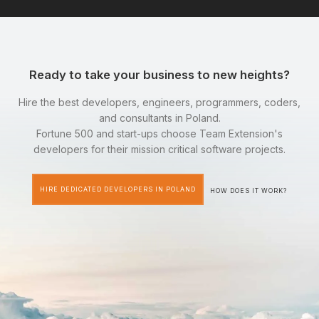
Ready to take your business to new heights?
Hire the best developers, engineers, programmers, coders,
and consultants in Poland.
Fortune 500 and start-ups choose Team Extension's
developers for their mission critical software projects.
HIRE DEDICATED DEVELOPERS IN POLAND
HOW DOES IT WORK?