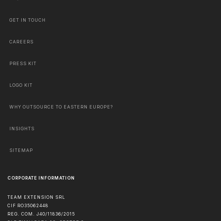
GET IN TOUCH
CAREERS
PRESS KIT
LOGO KIT
WHY OUTSOURCE TO EASTERN EUROPE?
INSIGHTS
SITEMAP
CORPORATE INFORMATION
TEAM EXTENSION SRL
CIF RO35062448
REG. COM. J40/11836/2015