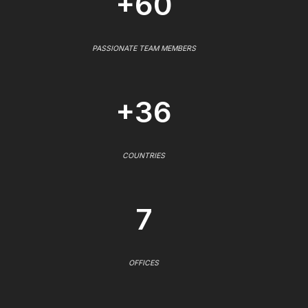
+60
PASSIONATE TEAM MEMBERS
+36
COUNTRIES
7
OFFICES