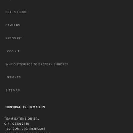
GET IN TOUCH
CAREERS
PRESS KIT
LOGO KIT
WHY OUTSOURCE TO EASTERN EUROPE?
INSIGHTS
SITEMAP
CORPORATE INFORMATION
TEAM EXTENSION SRL
CIF RO35062448
REG. COM. J40/11836/2015