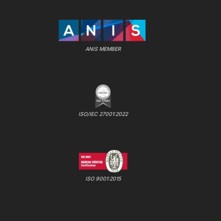
ANIS MEMBER
ISO/IEC 27001:2022
ISO 9001:2015