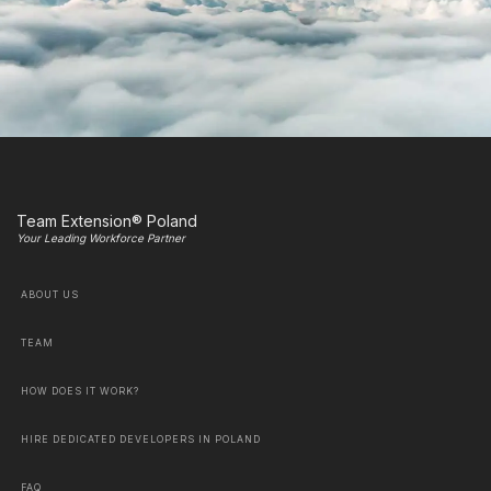
Team Extension® Poland
Your Leading Workforce Partner
ABOUT US
TEAM
HOW DOES IT WORK?
HIRE DEDICATED DEVELOPERS IN POLAND
FAQ