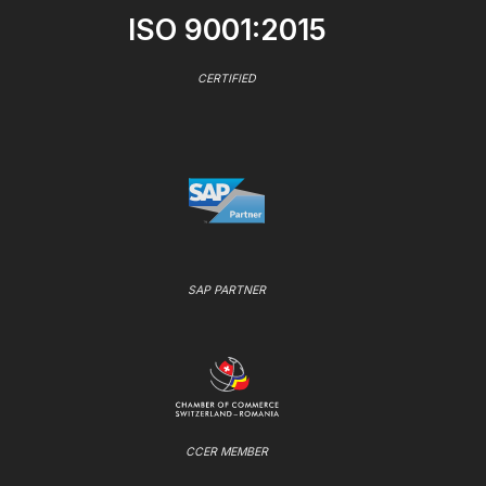
ISO 9001:2015
CERTIFIED
SAP PARTNER
CCER MEMBER