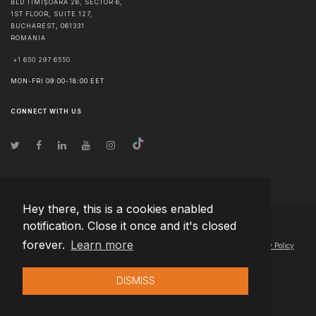
BLD TIMIȘOARA 26, SECTOR 6,
1ST FLOOR, SUITE 127,
BUCHAREST
,
061331
ROMANIA
+1 650 297 6550
MON-FRI 09:00-18:00 EET
CONNECT WITH US
Hey there, this is a cookies enabled
notification. Close it once and it's closed
© Copyright
2026
Team Extension Poland
- All Rights Reserved
forever.
Learn more
Changelog
● By using this site you agree to our
Terms of Use
and
Privacy Policy
DISMISS