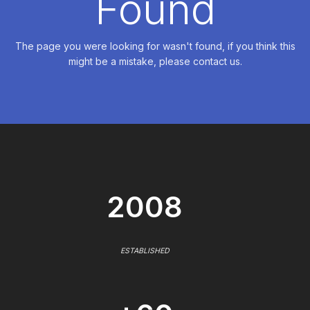
Found
The page you were looking for wasn't found, if you think this
might be a mistake, please contact us.
2008
ESTABLISHED