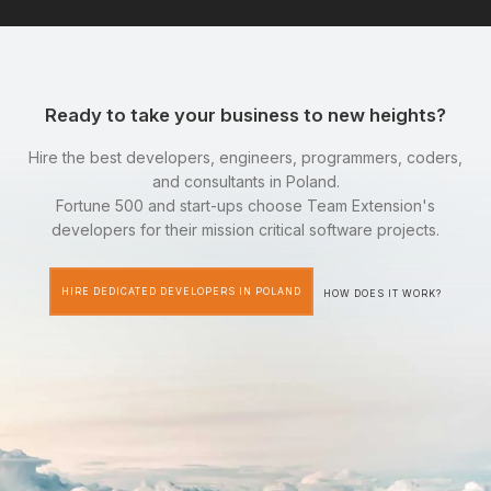
Ready to take your business to new heights?
Hire the best developers, engineers, programmers, coders,
and consultants in Poland.
Fortune 500 and start-ups choose Team Extension's
developers for their mission critical software projects.
HIRE DEDICATED DEVELOPERS IN POLAND
HOW DOES IT WORK?