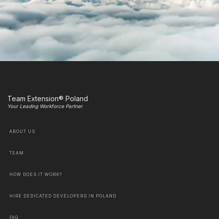
Team Extension® Poland
Your Leading Workforce Partner
ABOUT US
TEAM
HOW DOES IT WORK?
HIRE DEDICATED DEVELOPERS IN POLAND
FAQ