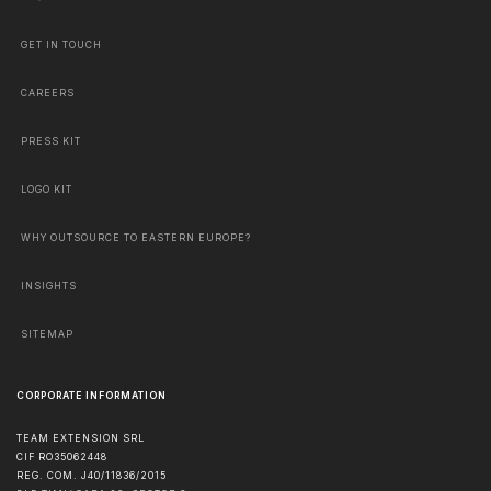
GET IN TOUCH
CAREERS
PRESS KIT
LOGO KIT
WHY OUTSOURCE TO EASTERN EUROPE?
INSIGHTS
SITEMAP
CORPORATE INFORMATION
TEAM EXTENSION SRL
CIF RO35062448
REG. COM. J40/11836/2015