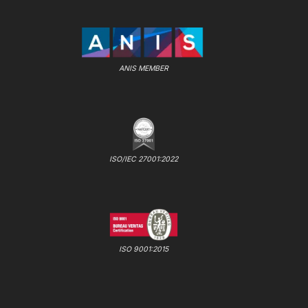
ANIS MEMBER
ISO/IEC 27001:2022
ISO 9001:2015