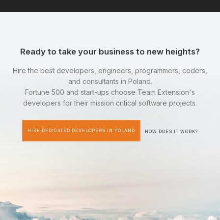
Ready to take your business to new heights?
Hire the best developers, engineers, programmers, coders,
and consultants in Poland.
Fortune 500 and start-ups choose Team Extension's
developers for their mission critical software projects.
HIRE DEDICATED DEVELOPERS IN POLAND
HOW DOES IT WORK?