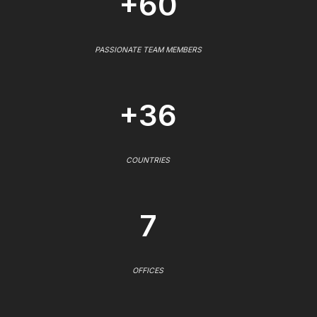
+60
PASSIONATE TEAM MEMBERS
+36
COUNTRIES
7
OFFICES