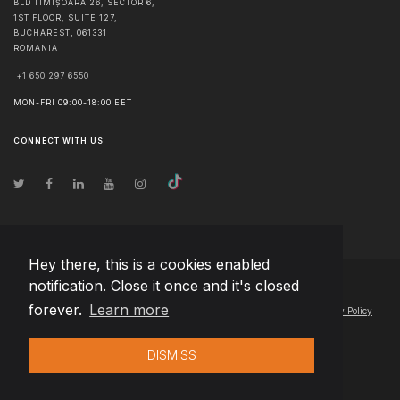
BLD TIMIȘOARA 26, SECTOR 6,
1ST FLOOR, SUITE 127,
BUCHAREST
,
061331
ROMANIA
+1 650 297 6550
MON-FRI 09:00-18:00 EET
CONNECT WITH US
Hey there, this is a cookies enabled
notification. Close it once and it's closed
© Copyright
2026
Team Extension Poland
- All Rights Reserved
forever.
Learn more
Changelog
● By using this site you agree to our
Terms of Use
and
Privacy Policy
DISMISS