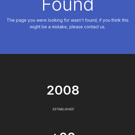
Found
The page you were looking for wasn't found, if you think this
might be a mistake, please contact us.
2008
ESTABLISHED