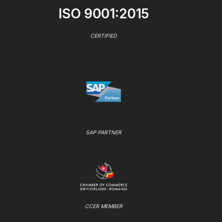
ISO 9001:2015
CERTIFIED
SAP PARTNER
CCER MEMBER